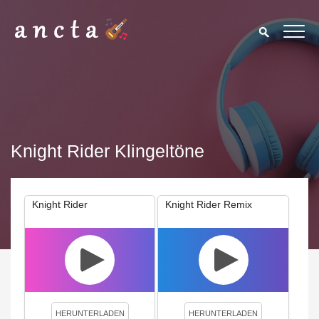
Knight Rider Klingeltöne
Knight Rider
Knight Rider Remix
We use cookies to enhance your experience. By continuing to
visit this site you agree to our use of cookies.
Privacy Policy
Close
HERUNTERLADEN
HERUNTERLADEN