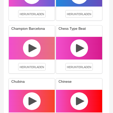
HERUNTERLADEN
HERUNTERLADEN
Champion Barcelona
Chess Type Beat
HERUNTERLADEN
HERUNTERLADEN
Chubina
Chinese