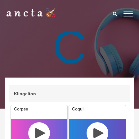
C
Klingelton
Corpse
Coqui
We use cookies to enhance your experience. By continuing to
visit this site you agree to our use of cookies.
Privacy Policy
Close