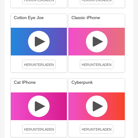
HERUNTERLADEN
HERUNTERLADEN
Cotton Eye Joe
Classic iPhone
HERUNTERLADEN
HERUNTERLADEN
Cat IPhone
Cyberpunk
HERUNTERLADEN
HERUNTERLADEN