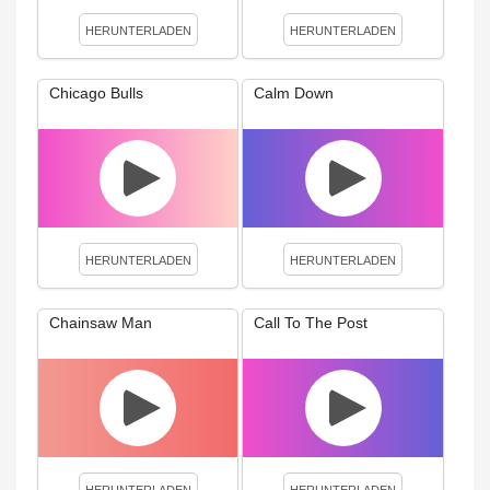
HERUNTERLADEN
HERUNTERLADEN
Chicago Bulls
Calm Down
HERUNTERLADEN
HERUNTERLADEN
Chainsaw Man
Call To The Post