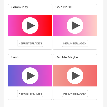
Community
Coin Noise
HERUNTERLADEN
HERUNTERLADEN
Cash
Call Me Maybe
HERUNTERLADEN
HERUNTERLADEN