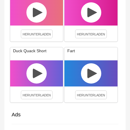
HERUNTERLADEN
HERUNTERLADEN
Duck Quack Short
Fart
HERUNTERLADEN
HERUNTERLADEN
Ads