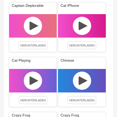
Captain Deplorable
Cat IPhone
HERUNTERLADEN
HERUNTERLADEN
Cat Playing
Chinese
HERUNTERLADEN
HERUNTERLADEN
Crazy Frog
Crazy Frog