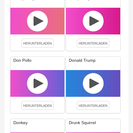
HERUNTERLADEN
HERUNTERLADEN
Don Pollo
Donald Trump
HERUNTERLADEN
HERUNTERLADEN
Donkey
Drunk Squirrel