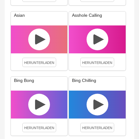
Asian
Asshole Calling
HERUNTERLADEN
HERUNTERLADEN
Bing Bong
Bing Chilling
HERUNTERLADEN
HERUNTERLADEN