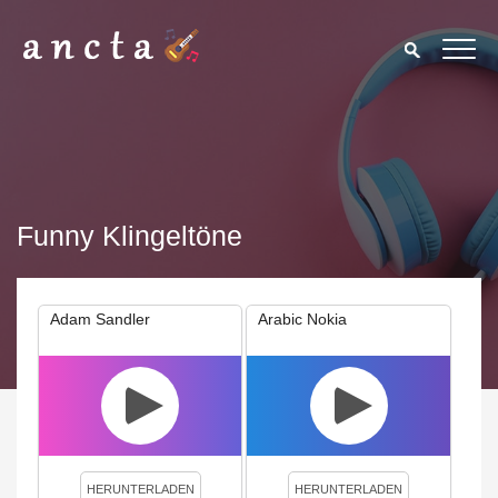
Funny Klingeltöne
Adam Sandler
Arabic Nokia
We use cookies to enhance your experience. By continuing to
visit this site you agree to our use of cookies.
Privacy Policy
Close
HERUNTERLADEN
HERUNTERLADEN