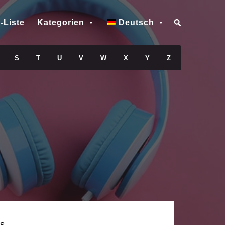
-Liste
Kategorien
Deutsch
S
T
U
V
W
X
Y
Z
s