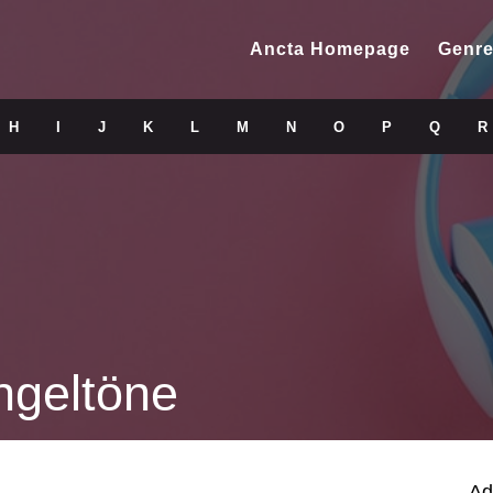
Ancta Homepage
Genre
H
I
J
K
L
M
N
O
P
Q
R
ngeltöne
Ad