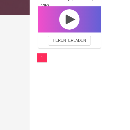
VIP)
We use cookies to enhance your 
HERUNTERLADEN
1