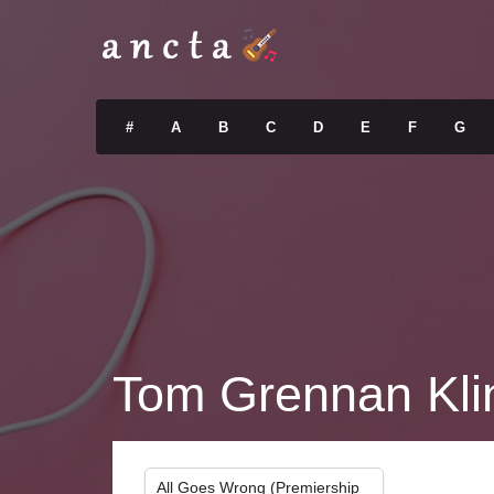
#
A
B
C
D
E
F
G
Tom Grennan Kli
All Goes Wrong (Premiership