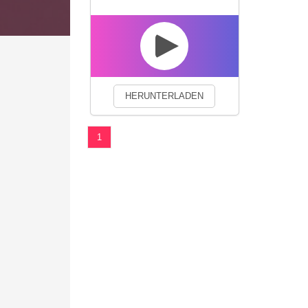
We use cookies to enhance your 
HERUNTERLADEN
1