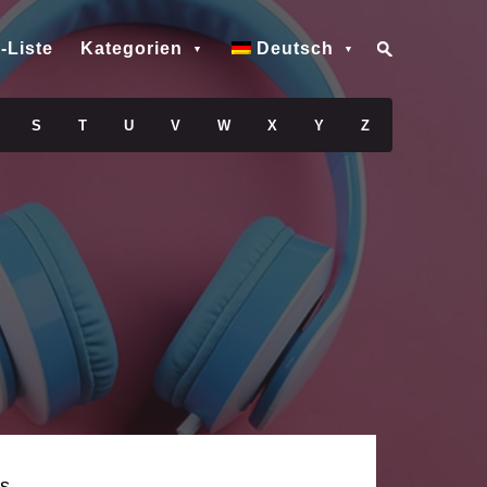
-Liste
Kategorien
Deutsch
S
T
U
V
W
X
Y
Z
s