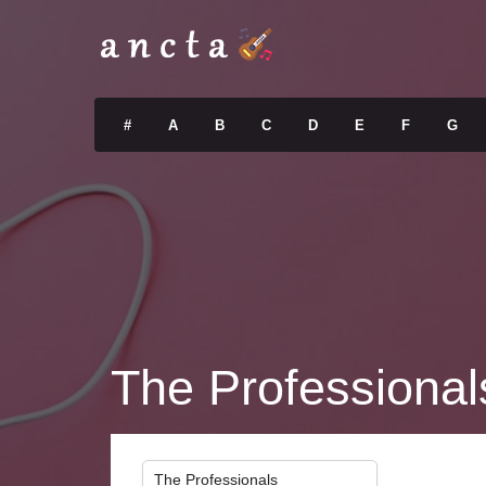
#
A
B
C
D
E
F
G
The Professional
The Professionals