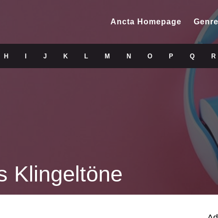
Ancta Homepage
Genre
H
I
J
K
L
M
N
O
P
Q
R
s Klingeltöne
Ad