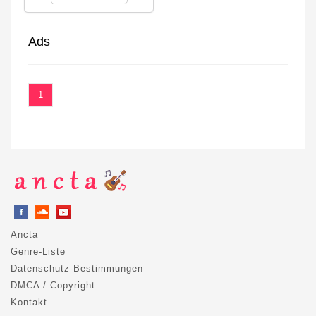
Ads
1
Ancta
Genre-Liste
Datenschutz-Bestimmungen
DMCA / Copyright
Kontakt