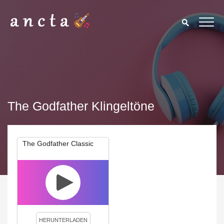
The Godfather Klingeltöne
The Godfather Classic
We use cookies to enhance your experience. By continuing to
visit this site you agree to our use of cookies.
Privacy Policy
Close
HERUNTERLADEN