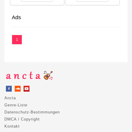
Ads
1
Ancta
Genre-Liste
Datenschutz-Bestimmungen
DMCA / Copyright
Kontakt