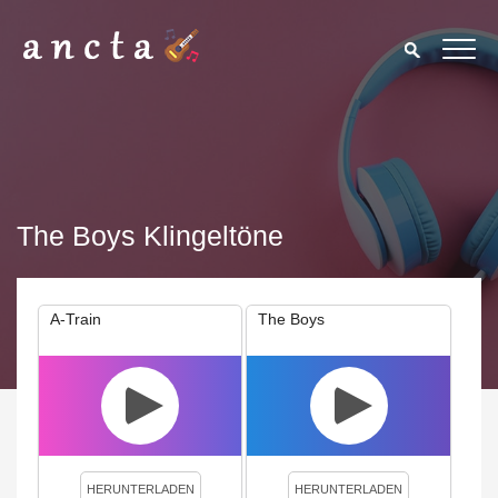
The Boys Klingeltöne
A-Train
The Boys
We use cookies to enhance your experience. By continuing to
visit this site you agree to our use of cookies.
Privacy Policy
Close
HERUNTERLADEN
HERUNTERLADEN