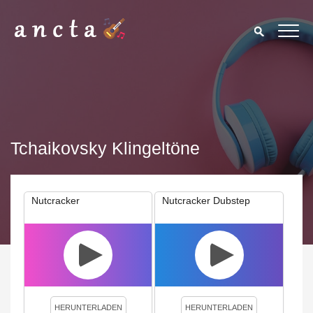
Tchaikovsky Klingeltöne
Nutcracker
Nutcracker Dubstep
We use cookies to enhance your experience. By continuing to
visit this site you agree to our use of cookies.
Privacy Policy
Close
HERUNTERLADEN
HERUNTERLADEN