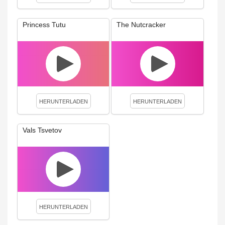
Princess Tutu
The Nutcracker
HERUNTERLADEN
HERUNTERLADEN
Vals Tsvetov
HERUNTERLADEN