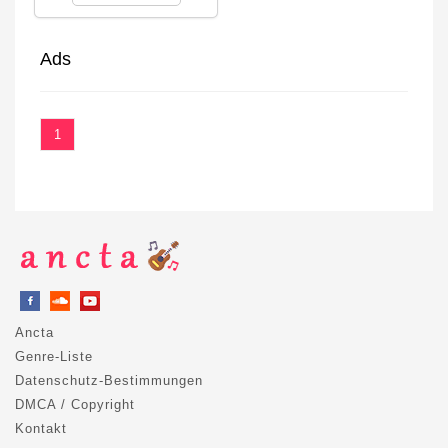
Ads
1
Ancta
Genre-Liste
Datenschutz-Bestimmungen
DMCA / Copyright
Kontakt