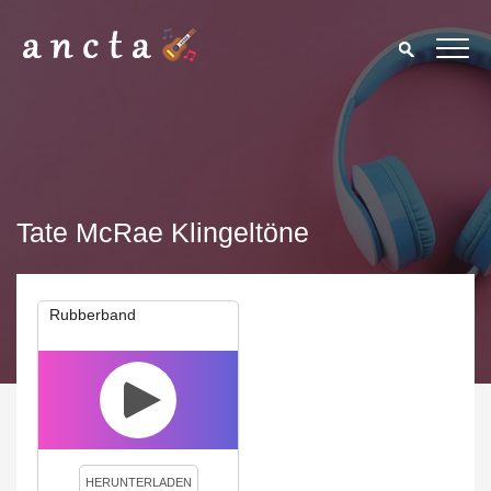
Tate McRae Klingeltöne
Rubberband
We use cookies to enhance your experience. By continuing to
visit this site you agree to our use of cookies.
Privacy Policy
Close
HERUNTERLADEN