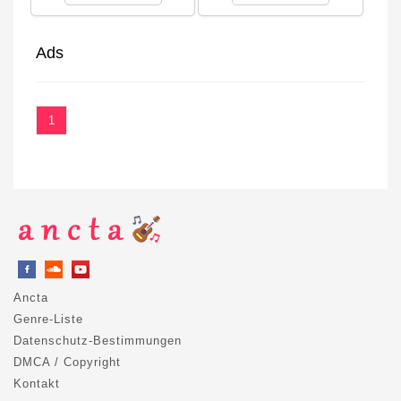
Ads
1
Ancta
Genre-Liste
Datenschutz-Bestimmungen
DMCA / Copyright
Kontakt