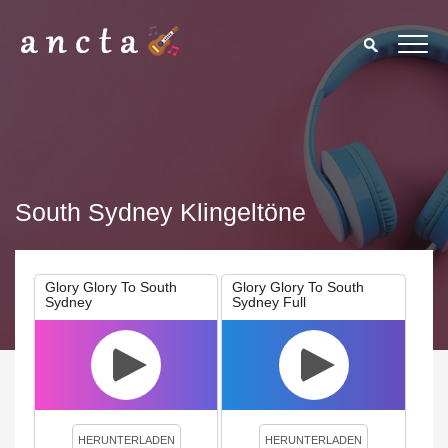
South Sydney Klingeltöne
Glory Glory To South
Glory Glory To South
Sydney
Sydney Full
We use cookies to enhance your experience. By continuing to
visit this site you agree to our use of cookies.
Privacy Policy
Close
HERUNTERLADEN
HERUNTERLADEN