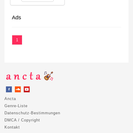
Ads
1
Ancta
Genre-Liste
Datenschutz-Bestimmungen
DMCA / Copyright
Kontakt