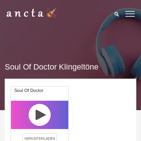
Soul Of Doctor Klingeltöne
Soul Of Doctor
We use cookies to enhance your experience. By continuing to
visit this site you agree to our use of cookies.
Privacy Policy
Close
HERUNTERLADEN