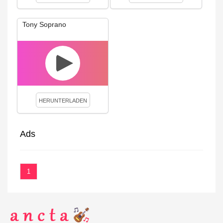
Tony Soprano
HERUNTERLADEN
Ads
1