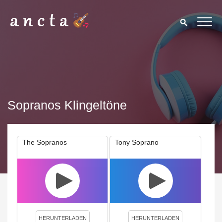
Sopranos Klingeltöne
The Sopranos
Tony Soprano
We use cookies to enhance your experience. By continuing to
visit this site you agree to our use of cookies.
Privacy Policy
Close
HERUNTERLADEN
HERUNTERLADEN