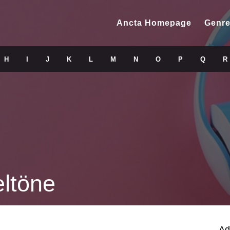
Ancta Homepage
Genre
H
I
J
K
L
M
N
O
P
Q
R
ltöne
Ad