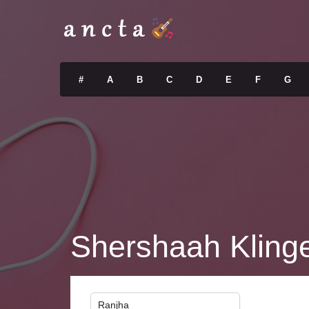
#
A
B
C
D
E
F
G
Shershaah Klinge
Ranjha