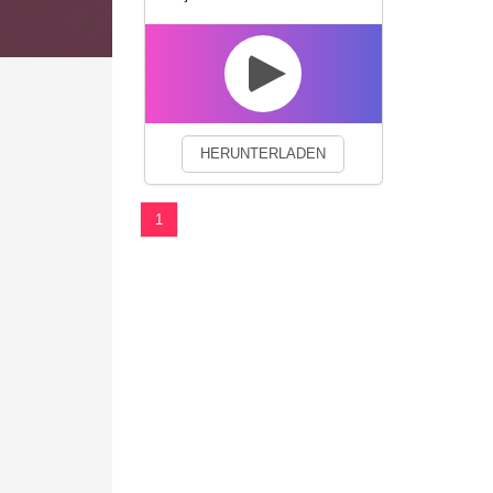
We use cookies to enhance your 
HERUNTERLADEN
1