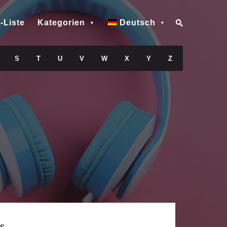
-Liste
Kategorien
Deutsch
S
T
U
V
W
X
Y
Z
s