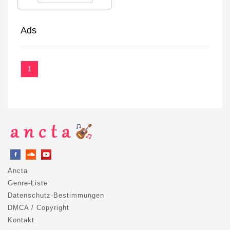
Ads
1
Ancta
Genre-Liste
Datenschutz-Bestimmungen
DMCA / Copyright
Kontakt