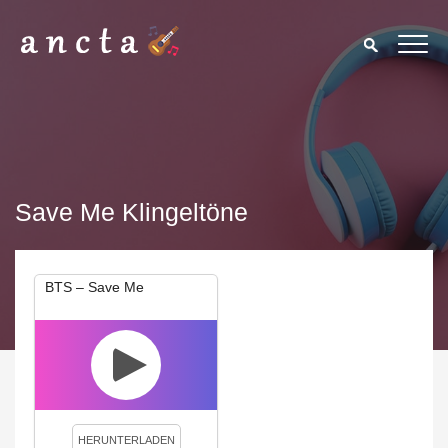
Save Me Klingeltöne
BTS – Save Me
We use cookies to enhance your experience. By continuing to
visit this site you agree to our use of cookies.
Privacy Policy
Close
HERUNTERLADEN