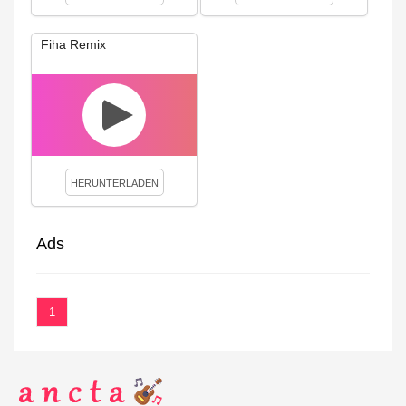
Fiha Remix
HERUNTERLADEN
Ads
1