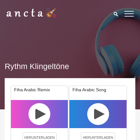
Rythm Klingeltöne
Fiha Arabic Remix
Fiha Arabic Song
We use cookies to enhance your experience. By continuing to
visit this site you agree to our use of cookies.
Privacy Policy
Close
HERUNTERLADEN
HERUNTERLADEN