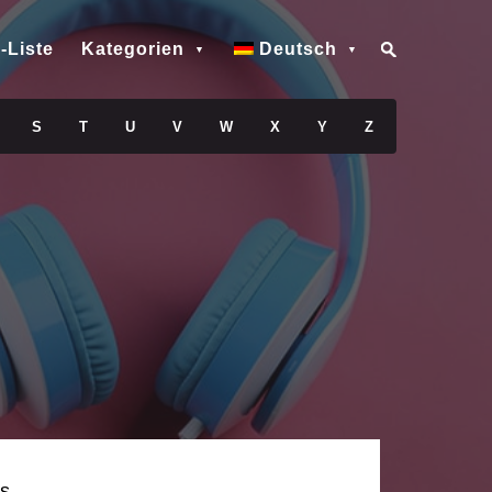
-Liste
Kategorien
Deutsch
S
T
U
V
W
X
Y
Z
s