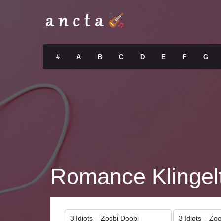
#
A
B
C
D
E
F
G
Romance Klingel
3 Idiots – Zoobi Doobi
3 Idiots – Zo