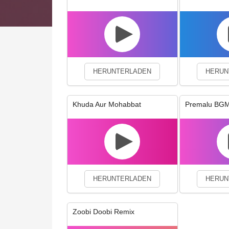
We use cookies to enhance your 
HERUNTERLADEN
HERUN
Khuda Aur Mohabbat
Premalu BG
HERUNTERLADEN
HERUN
Zoobi Doobi Remix