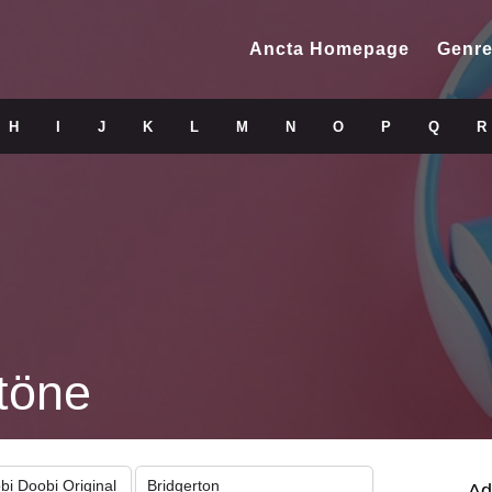
Ancta Homepage
Genre
H
I
J
K
L
M
N
O
P
Q
R
töne
obi Doobi Original
Bridgerton
Ad