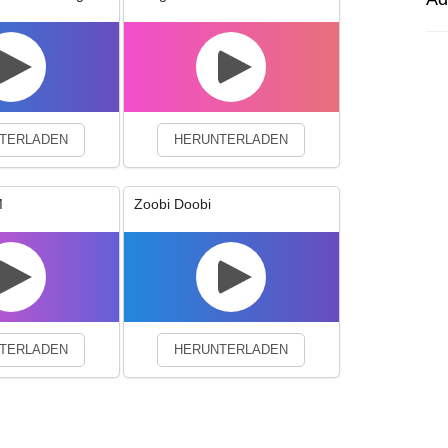
experience. By continuing to visit this site you agree to our use of co
TERLADEN
HERUNTERLADEN
M
Zoobi Doobi
TERLADEN
HERUNTERLADEN