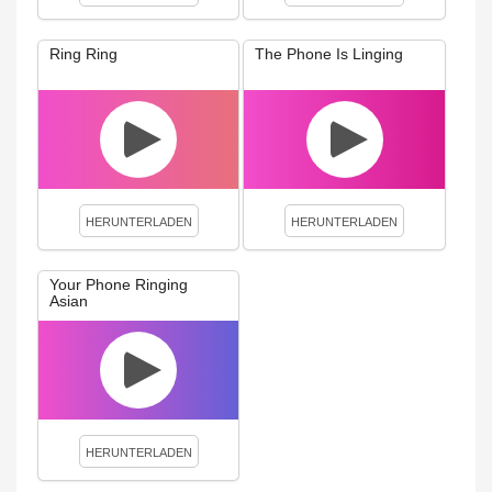
Ring Ring
The Phone Is Linging
HERUNTERLADEN
HERUNTERLADEN
Your Phone Ringing
Asian
HERUNTERLADEN