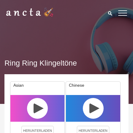
Ring Ring Klingeltöne
Asian
Chinese
We use cookies to enhance your experience. By continuing to
visit this site you agree to our use of cookies.
Privacy Policy
Close
HERUNTERLADEN
HERUNTERLADEN