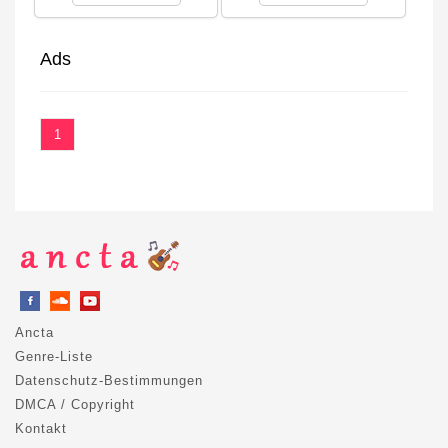
Ads
1
Ancta
Genre-Liste
Datenschutz-Bestimmungen
DMCA / Copyright
Kontakt