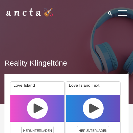
Reality Klingeltöne
Love Island
Love Island Text
We use cookies to enhance your experience. By continuing to
visit this site you agree to our use of cookies.
Privacy Policy
Close
HERUNTERLADEN
HERUNTERLADEN