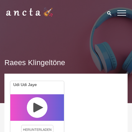
Raees Klingeltöne
Udi Udi Jaye
We use cookies to enhance your experience. By continuing to
visit this site you agree to our use of cookies.
Privacy Policy
Close
HERUNTERLADEN