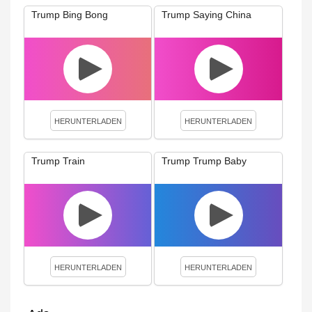
Trump Bing Bong
Trump Saying China
HERUNTERLADEN
HERUNTERLADEN
Trump Train
Trump Trump Baby
HERUNTERLADEN
HERUNTERLADEN