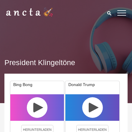
President Klingeltöne
Bing Bong
Donald Trump
We use cookies to enhance your experience. By continuing to
visit this site you agree to our use of cookies.
Privacy Policy
Close
HERUNTERLADEN
HERUNTERLADEN