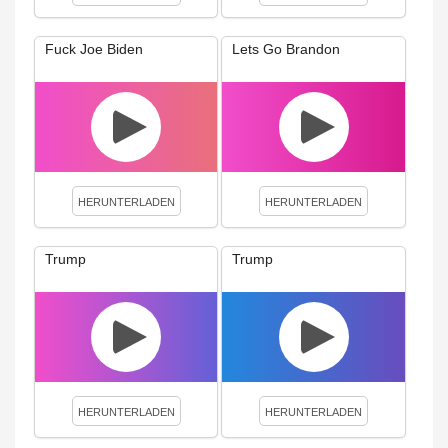
Fuck Joe Biden
Lets Go Brandon
HERUNTERLADEN
HERUNTERLADEN
Trump
Trump
HERUNTERLADEN
HERUNTERLADEN