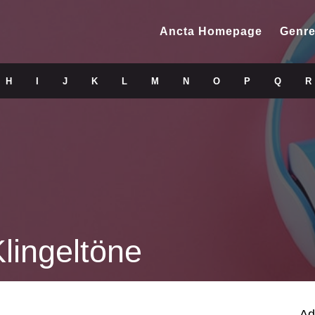
Ancta Homepage
Genre
H
I
J
K
L
M
N
O
P
Q
R
lingeltöne
Ad