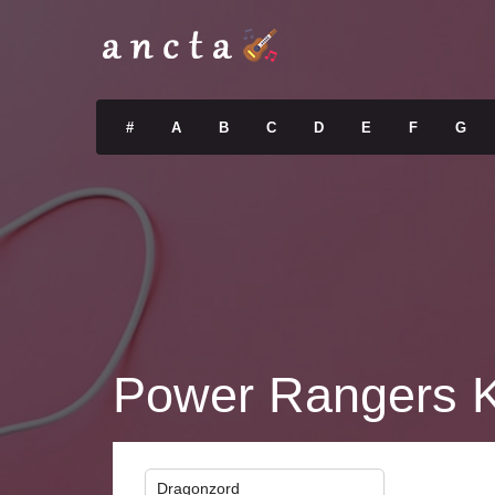
#
A
B
C
D
E
F
G
Power Rangers K
Dragonzord