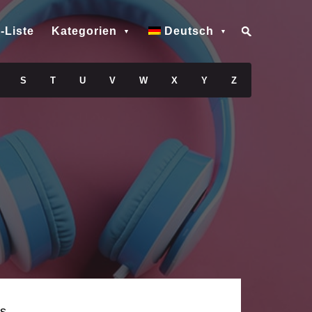
-Liste
Kategorien
Deutsch
S
T
U
V
W
X
Y
Z
s