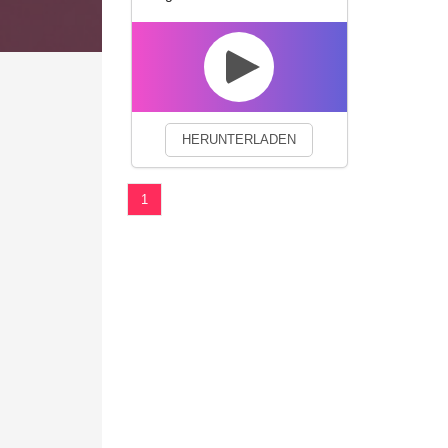
We use cookies to enhance your 
HERUNTERLADEN
1