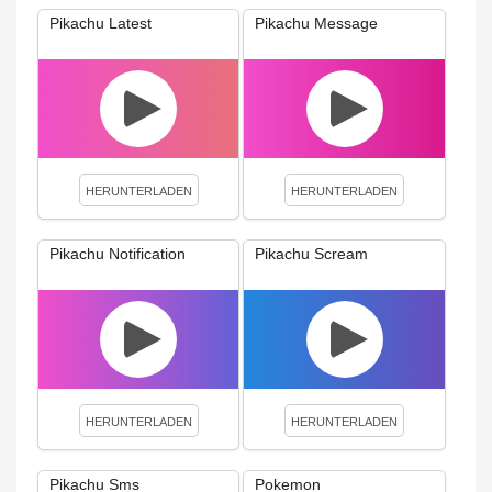
Pikachu Latest
Pikachu Message
HERUNTERLADEN
HERUNTERLADEN
Pikachu Notification
Pikachu Scream
HERUNTERLADEN
HERUNTERLADEN
Pikachu Sms
Pokemon