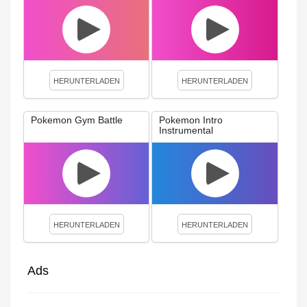
HERUNTERLADEN
HERUNTERLADEN
Pokemon Gym Battle
Pokemon Intro
Instrumental
HERUNTERLADEN
HERUNTERLADEN
Ads