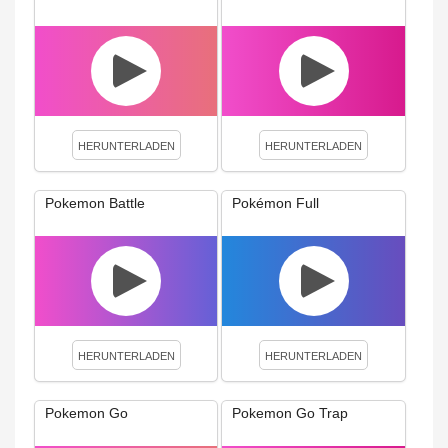
HERUNTERLADEN
HERUNTERLADEN
Pokemon Battle
Pokémon Full
HERUNTERLADEN
HERUNTERLADEN
Pokemon Go
Pokemon Go Trap