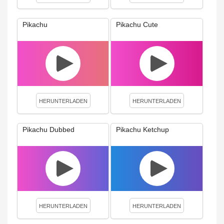
Pikachu
Pikachu Cute
HERUNTERLADEN
HERUNTERLADEN
Pikachu Dubbed
Pikachu Ketchup
HERUNTERLADEN
HERUNTERLADEN