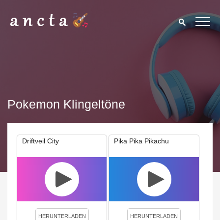
Pokemon Klingeltöne
Driftveil City
Pika Pika Pikachu
We use cookies to enhance your experience. By continuing to
visit this site you agree to our use of cookies.
Privacy Policy
Close
HERUNTERLADEN
HERUNTERLADEN