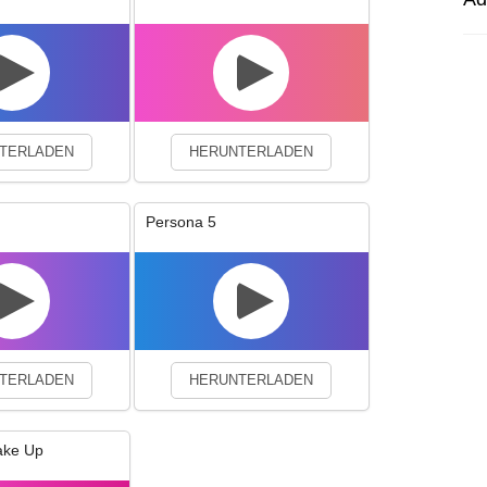
experience. By continuing to visit this site you agree to our use of co
TERLADEN
HERUNTERLADEN
Persona 5
TERLADEN
HERUNTERLADEN
ake Up