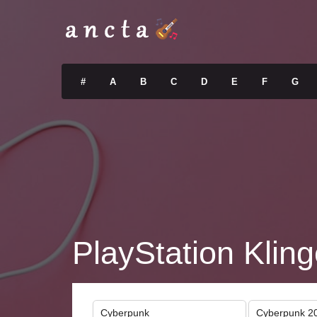
#
A
B
C
D
E
F
G
PlayStation Kling
Cyberpunk
Cyberpunk 2