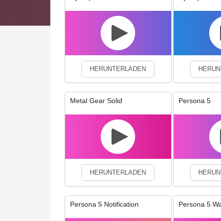
We use cookies to enhance your 
HERUNTERLADEN
HERUN
Metal Gear Solid
Persona 5
HERUNTERLADEN
HERUN
Persona 5 Notification
Persona 5 W