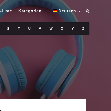
-Liste
Kategorien
Deutsch
S
T
U
V
W
X
Y
Z
s