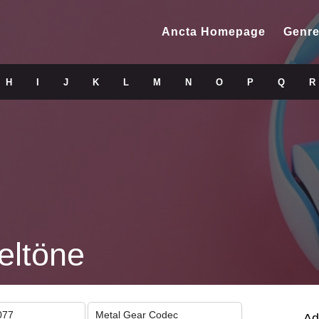
Ancta Homepage
Genre
H
I
J
K
L
M
N
O
P
Q
R
eltöne
077
Metal Gear Codec
Ad