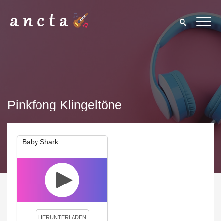
Pinkfong Klingeltöne
Baby Shark
We use cookies to enhance your experience. By continuing to
visit this site you agree to our use of cookies.
Privacy Policy
Close
HERUNTERLADEN