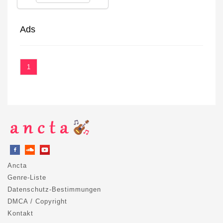
Ads
1
Ancta
Genre-Liste
Datenschutz-Bestimmungen
DMCA / Copyright
Kontakt