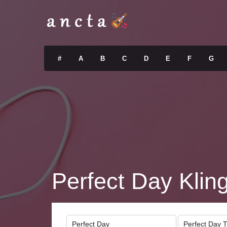
#
A
B
C
D
E
F
G
Perfect Day Klin
Perfect Day
Perfect Day 