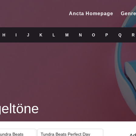
Ancta Homepage
Genre
H
I
J
K
L
M
N
O
P
Q
R
geltöne
Tundra Beats
Tundra Beats Perfect Day
Ad