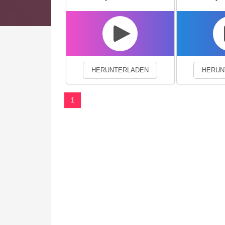
We use cookies to enhance your 
HERUNTERLADEN
HERUN
1