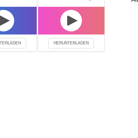
experience. By continuing to visit this site you agree to our use of co
TERLADEN
HERUNTERLADEN