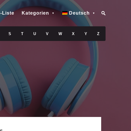
-Liste
Kategorien
Deutsch
S
T
U
V
W
X
Y
Z
s