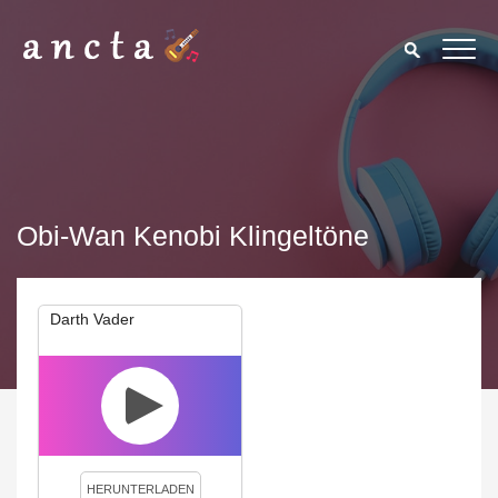
Obi-Wan Kenobi Klingeltöne
Darth Vader
We use cookies to enhance your experience. By continuing to
visit this site you agree to our use of cookies.
Privacy Policy
Close
HERUNTERLADEN