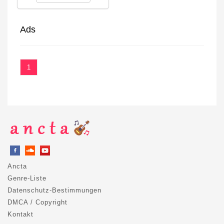
Ads
1
Ancta
Genre-Liste
Datenschutz-Bestimmungen
DMCA / Copyright
Kontakt