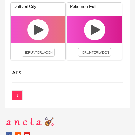
Driftveil City
Pokémon Full
HERUNTERLADEN
HERUNTERLADEN
Ads
1