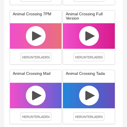
Animal Crossing 7PM
Animal Crossing Full
Version
HERUNTERLADEN
HERUNTERLADEN
Animal Crossing Mail
Animal Crossing Tada
HERUNTERLADEN
HERUNTERLADEN