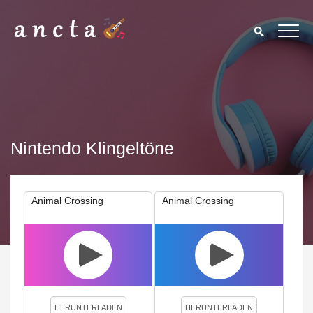
Nintendo Klingeltöne
Animal Crossing
Animal Crossing
We use cookies to enhance your experience. By continuing to
visit this site you agree to our use of cookies.
Privacy Policy
Close
HERUNTERLADEN
HERUNTERLADEN