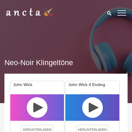
Neo-Noir Klingeltöne
John Wick
John Wick 4 Ending
We use cookies to enhance your experience. By continuing to
visit this site you agree to our use of cookies.
Privacy Policy
Close
HERUNTERLADEN
HERUNTERLADEN