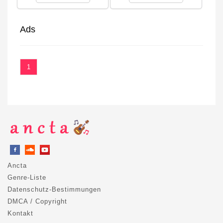
Ads
1
Ancta
Genre-Liste
Datenschutz-Bestimmungen
DMCA / Copyright
Kontakt