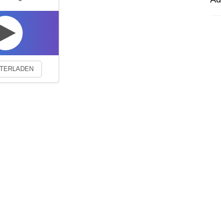
experience. By continuing to visit this site you agree to our use of co
TERLADEN