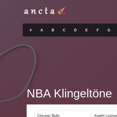
#
A
B
C
D
E
F
G
NBA Klingeltöne
Chicago Bulls
Kawhi Leona