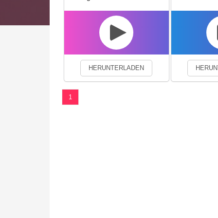
We use cookies to enhance your 
HERUNTERLADEN
HERUN
1