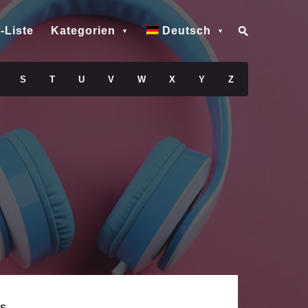
-Liste
Kategorien
Deutsch
S
T
U
V
W
X
Y
Z
s