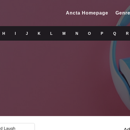
Ancta Homepage
Genre
H
I
J
K
L
M
N
O
P
Q
R
rd Laugh
Ad