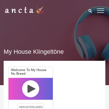
My House Klingeltöne
Welcome To My House
Nu Breed
We use cookies to enhance your experience. By continuing to
visit this site you agree to our use of cookies.
Privacy Policy
Close
HERUNTERLADEN