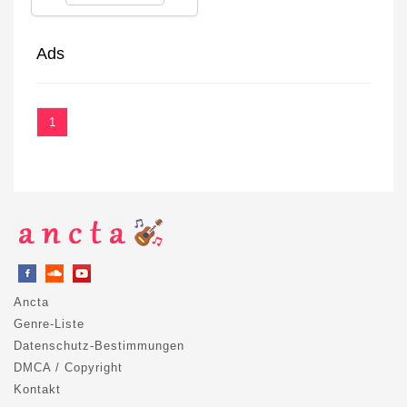
Ads
1
Ancta
Genre-Liste
Datenschutz-Bestimmungen
DMCA / Copyright
Kontakt