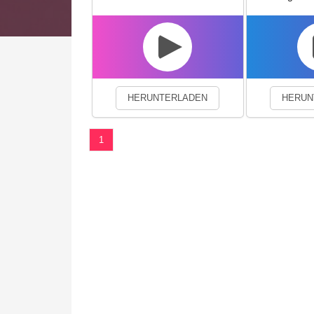
We use cookies to enhance your 
HERUNTERLADEN
HERUN
1