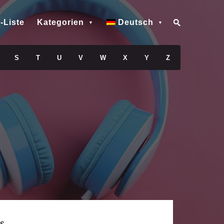
-Liste
Kategorien
Deutsch
S
T
U
V
W
X
Y
Z
s