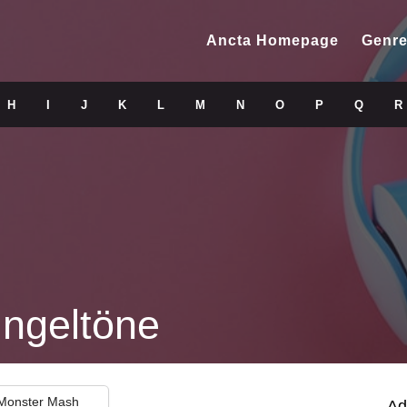
Ancta Homepage
Genre
H
I
J
K
L
M
N
O
P
Q
R
ingeltöne
 Monster Mash
Ad