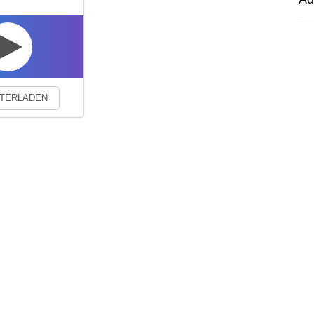
experience. By continuing to visit this site you agree to our use of co
TERLADEN