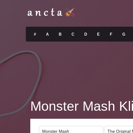
#
A
B
C
D
E
F
G
Monster Mash Kl
Monster Mash
The Original