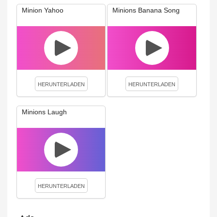
Minion Yahoo
Minions Banana Song
HERUNTERLADEN
HERUNTERLADEN
Minions Laugh
HERUNTERLADEN