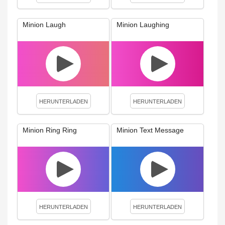
Minion Laugh
Minion Laughing
HERUNTERLADEN
HERUNTERLADEN
Minion Ring Ring
Minion Text Message
HERUNTERLADEN
HERUNTERLADEN