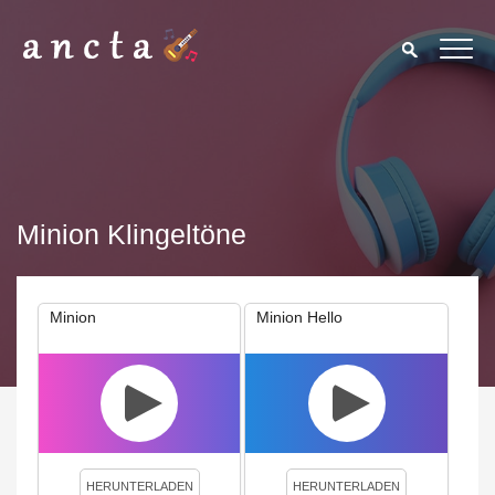
Minion Klingeltöne
Minion
Minion Hello
We use cookies to enhance your experience. By continuing to
visit this site you agree to our use of cookies.
Privacy Policy
Close
HERUNTERLADEN
HERUNTERLADEN