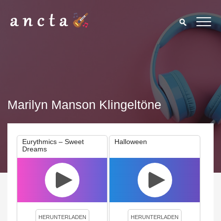
Marilyn Manson Klingeltöne
Eurythmics – Sweet
Halloween
Dreams
We use cookies to enhance your experience. By continuing to
visit this site you agree to our use of cookies.
Privacy Policy
Close
HERUNTERLADEN
HERUNTERLADEN