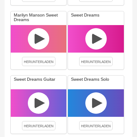
Marilyn Manson Sweet
Sweet Dreams
Dreams
HERUNTERLADEN
HERUNTERLADEN
Sweet Dreams Guitar
Sweet Dreams Solo
HERUNTERLADEN
HERUNTERLADEN