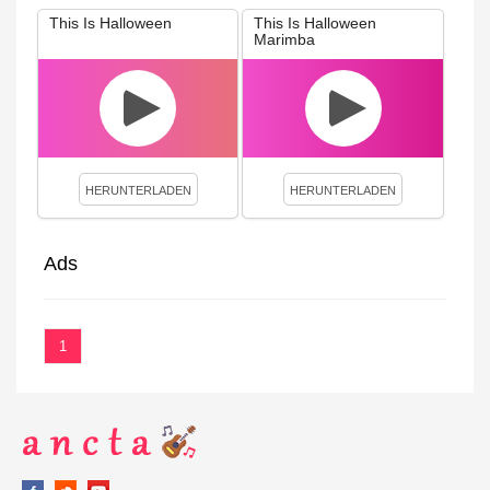
This Is Halloween
This Is Halloween
Marimba
HERUNTERLADEN
HERUNTERLADEN
Ads
1