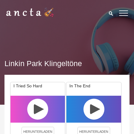
Linkin Park Klingeltöne
I Tried So Hard
In The End
We use cookies to enhance your experience. By continuing to
visit this site you agree to our use of cookies.
Privacy Policy
Close
HERUNTERLADEN
HERUNTERLADEN