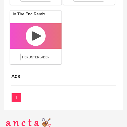
In The End Remix
HERUNTERLADEN
Ads
1