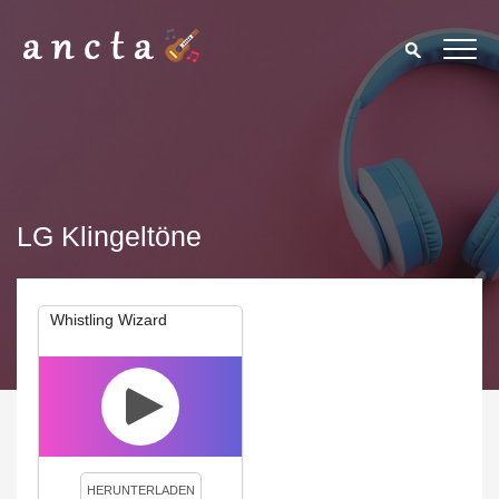
LG Klingeltöne
Whistling Wizard
We use cookies to enhance your experience. By continuing to
visit this site you agree to our use of cookies.
Privacy Policy
Close
HERUNTERLADEN