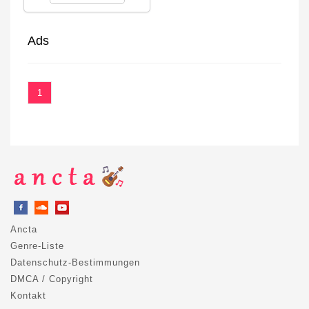
Ads
1
Ancta
Genre-Liste
Datenschutz-Bestimmungen
DMCA / Copyright
Kontakt