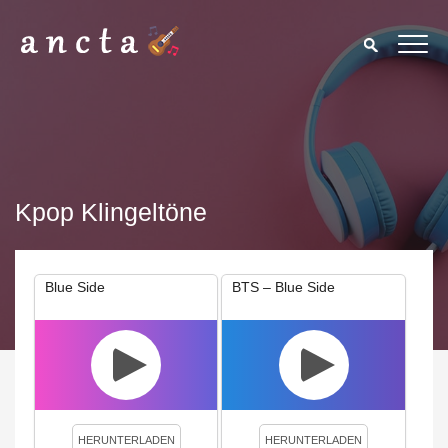
Kpop Klingeltöne
Blue Side
BTS – Blue Side
We use cookies to enhance your experience. By continuing to
visit this site you agree to our use of cookies.
Privacy Policy
Close
HERUNTERLADEN
HERUNTERLADEN