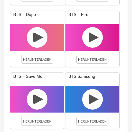
BTS – Dope
BTS – Fire
HERUNTERLADEN
HERUNTERLADEN
BTS – Save Me
BTS Samsung
HERUNTERLADEN
HERUNTERLADEN