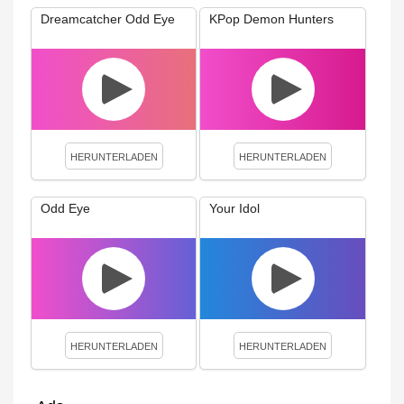
Dreamcatcher Odd Eye
KPop Demon Hunters
HERUNTERLADEN
HERUNTERLADEN
Odd Eye
Your Idol
HERUNTERLADEN
HERUNTERLADEN