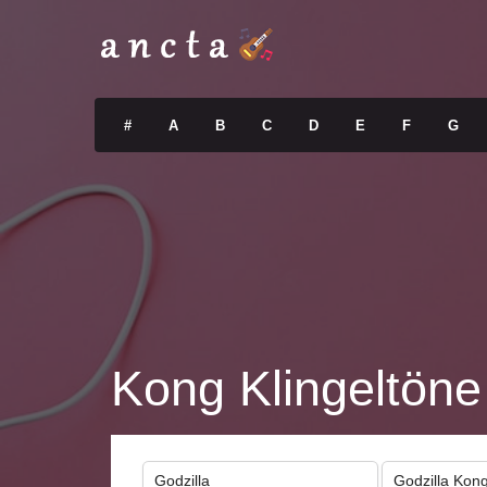
#
A
B
C
D
E
F
G
Kong Klingeltöne
Godzilla
Godzilla Kon