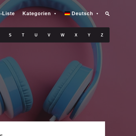
-Liste
Kategorien
Deutsch
S
T
U
V
W
X
Y
Z
s