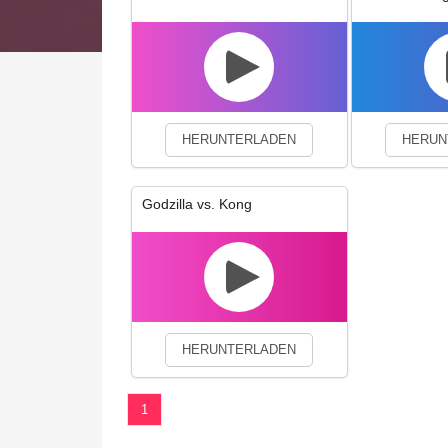
We use cookies to enhance your 
HERUNTERLADEN
HERUN
Godzilla vs. Kong
HERUNTERLADEN
1