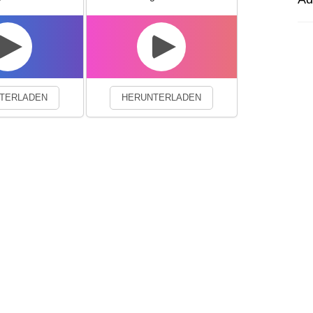
experience. By continuing to visit this site you agree to our use of co
TERLADEN
HERUNTERLADEN