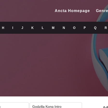
Ancta Homepage
Genre
H
I
J
K
L
M
N
O
P
Q
R
g
Godzilla Kong Intro
Ad