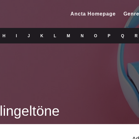
Ancta Homepage
Genre
H
I
J
K
L
M
N
O
P
Q
R
lingeltöne
Ad