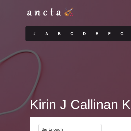
#
A
B
C
D
E
F
G
Kirin J Callinan K
Big Enough