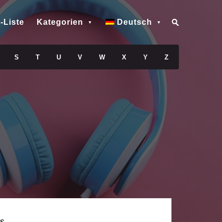
-Liste
Kategorien
Deutsch
S
T
U
V
W
X
Y
Z
s