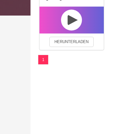
We use cookies to enhance your 
HERUNTERLADEN
1