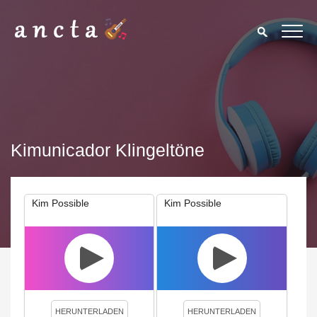
Kimunicador Klingeltöne
Kim Possible
Kim Possible
We use cookies to enhance your experience. By continuing to
visit this site you agree to our use of cookies.
Privacy Policy
Close
HERUNTERLADEN
HERUNTERLADEN