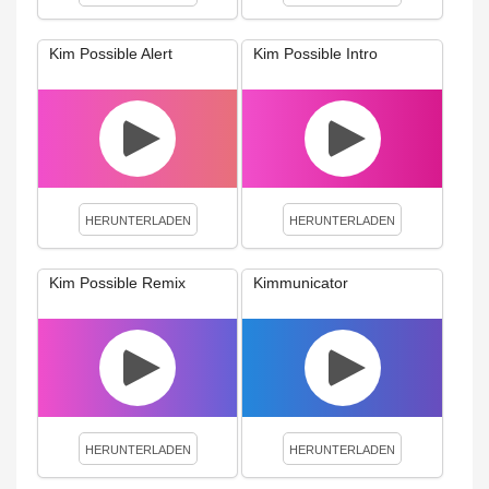
Kim Possible Alert
Kim Possible Intro
HERUNTERLADEN
HERUNTERLADEN
Kim Possible Remix
Kimmunicator
HERUNTERLADEN
HERUNTERLADEN