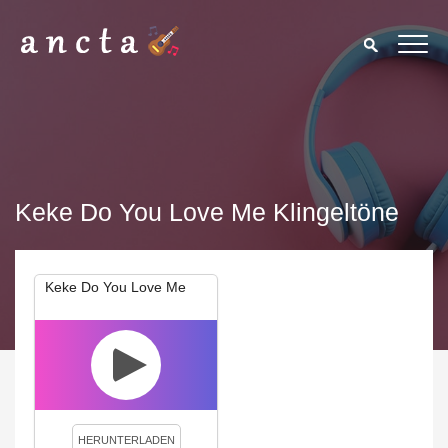
Keke Do You Love Me Klingeltöne
Keke Do You Love Me
We use cookies to enhance your experience. By continuing to
visit this site you agree to our use of cookies.
Privacy Policy
Close
HERUNTERLADEN