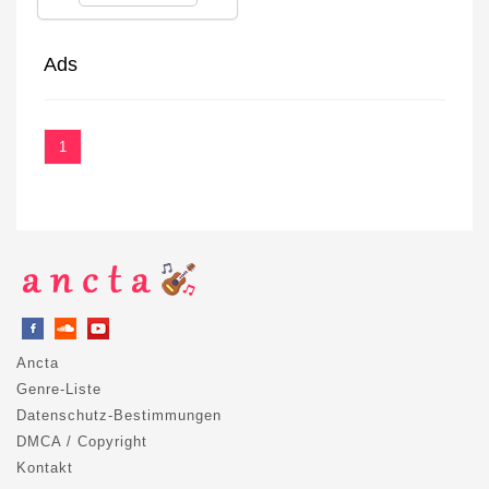
Ads
1
Ancta
Genre-Liste
Datenschutz-Bestimmungen
DMCA / Copyright
Kontakt