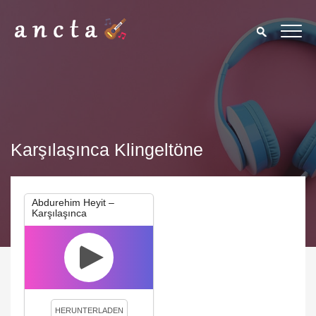
Karşılaşınca Klingeltöne
Abdurehim Heyit –
Karşılaşınca
We use cookies to enhance your experience. By continuing to
visit this site you agree to our use of cookies.
Privacy Policy
Close
HERUNTERLADEN