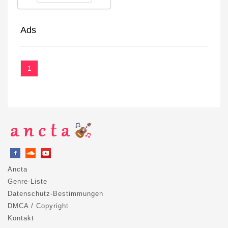
Ads
1
Ancta
Genre-Liste
Datenschutz-Bestimmungen
DMCA / Copyright
Kontakt