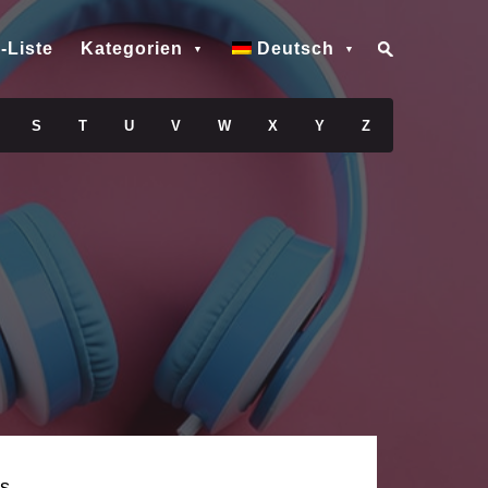
-Liste
Kategorien
Deutsch
S
T
U
V
W
X
Y
Z
s