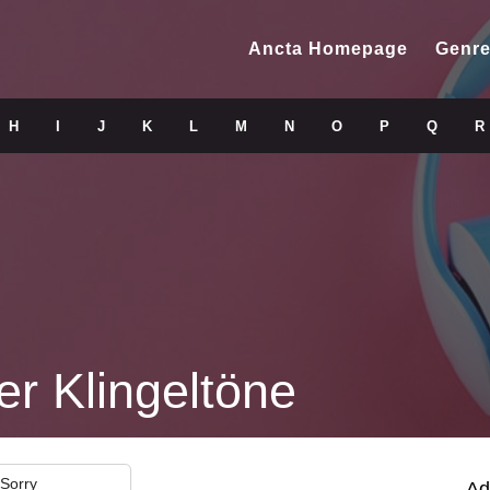
Ancta Homepage
Genre
H
I
J
K
L
M
N
O
P
Q
R
er Klingeltöne
 Sorry
Ad