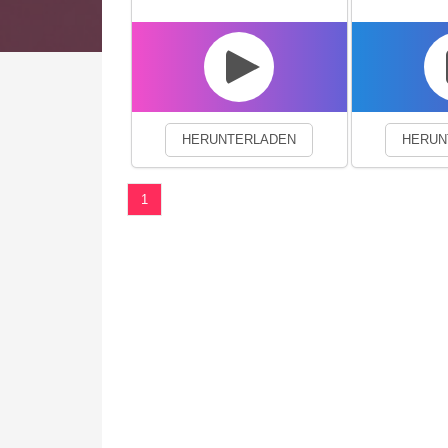
We use cookies to enhance your 
HERUNTERLADEN
HERUN
1