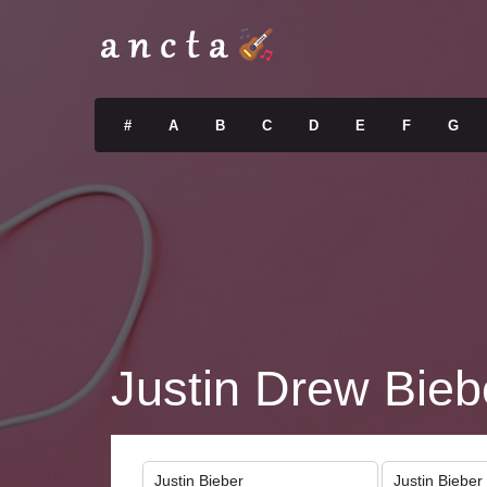
#
A
B
C
D
E
F
G
Justin Drew Bieb
Justin Bieber
Justin Bieber