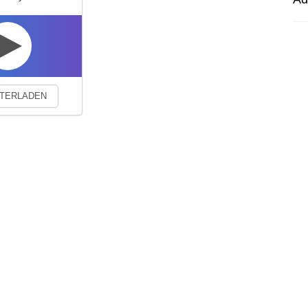
experience. By continuing to visit this site you agree to our use of co
TERLADEN