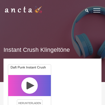
Instant Crush Klingeltöne
Daft Punk Instant Crush
We use cookies to enhance your experience. By continuing to
visit this site you agree to our use of cookies.
Privacy Policy
Close
HERUNTERLADEN