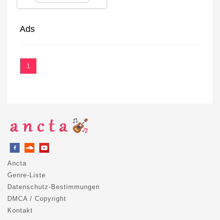
Ads
1
Ancta
Genre-Liste
Datenschutz-Bestimmungen
DMCA / Copyright
Kontakt