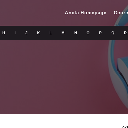
Ancta Homepage
Genre
H
I
J
K
L
M
N
O
P
Q
R
Ad