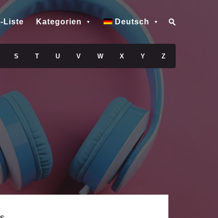
-Liste
Kategorien
Deutsch
S
T
U
V
W
X
Y
Z
s