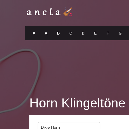
#
A
B
C
D
E
F
G
Horn Klingeltöne
Dixie Horn