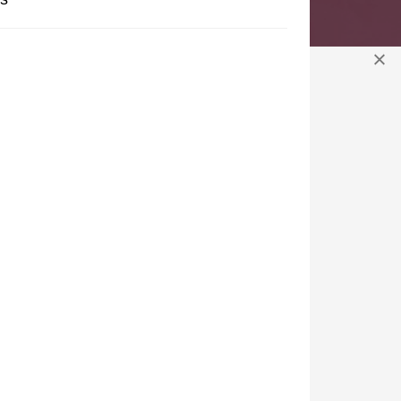
okies.
Privacy Policy
Close