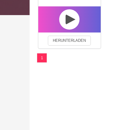
We use cookies to enhance your 
HERUNTERLADEN
1