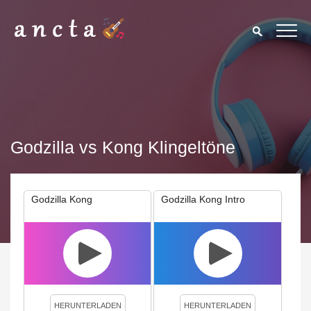
Godzilla vs Kong Klingeltöne
Godzilla Kong
Godzilla Kong Intro
We use cookies to enhance your experience. By continuing to
visit this site you agree to our use of cookies.
Privacy Policy
Close
HERUNTERLADEN
HERUNTERLADEN