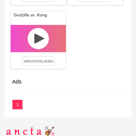
Godzilla vs. Kong
HERUNTERLADEN
Ads
1