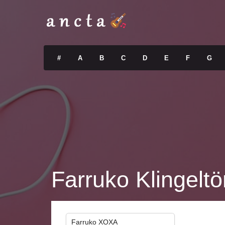
#
A
B
C
D
E
F
G
Farruko Klingelt
Farruko XOXA