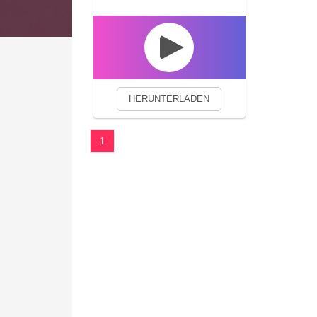
We use cookies to enhance your 
HERUNTERLADEN
1