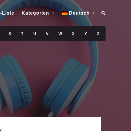
-Liste
Kategorien
Deutsch
S
T
U
V
W
X
Y
Z
s