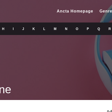
Ancta Homepage
Genre
H
I
J
K
L
M
N
O
P
Q
R
öne
Ad