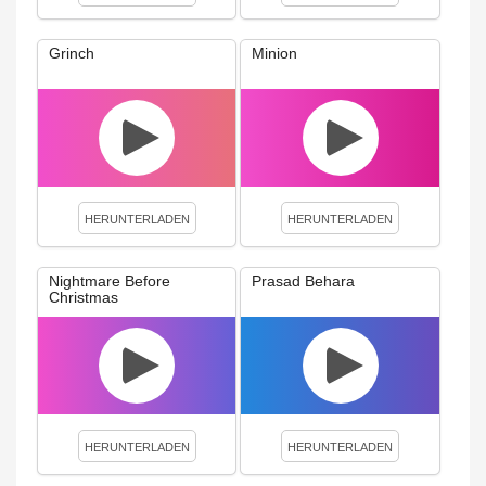
Grinch
Minion
HERUNTERLADEN
HERUNTERLADEN
Nightmare Before
Prasad Behara
Christmas
HERUNTERLADEN
HERUNTERLADEN