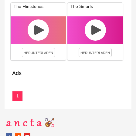
The Flintstones
The Smurfs
HERUNTERLADEN
HERUNTERLADEN
Ads
1