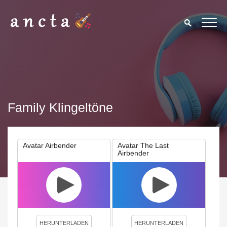
Family Klingeltöne
Avatar Airbender
Avatar The Last
Airbender
We use cookies to enhance your experience. By continuing to
visit this site you agree to our use of cookies.
Privacy Policy
Close
HERUNTERLADEN
HERUNTERLADEN