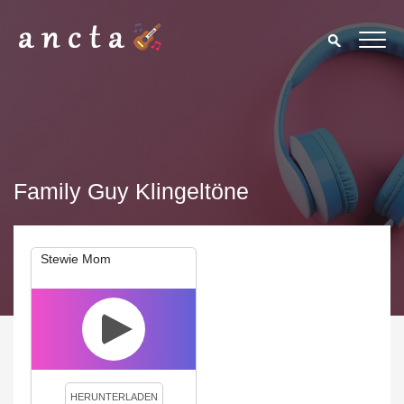
Family Guy Klingeltöne
Stewie Mom
We use cookies to enhance your experience. By continuing to
visit this site you agree to our use of cookies.
Privacy Policy
Close
HERUNTERLADEN