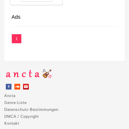
Ads
1
Ancta
Genre-Liste
Datenschutz-Bestimmungen
DMCA / Copyright
Kontakt