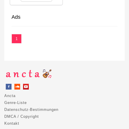
Ads
1
Ancta
Genre-Liste
Datenschutz-Bestimmungen
DMCA / Copyright
Kontakt