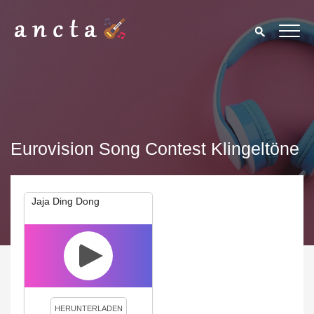
Eurovision Song Contest Klingeltöne
Jaja Ding Dong
We use cookies to enhance your experience. By continuing to
visit this site you agree to our use of cookies.
Privacy Policy
Close
HERUNTERLADEN