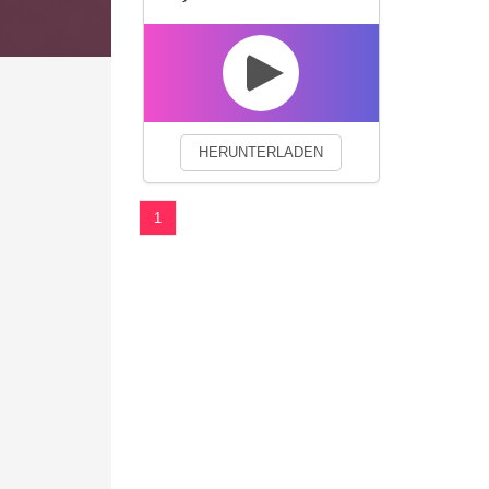
We use cookies to enhance your 
HERUNTERLADEN
1