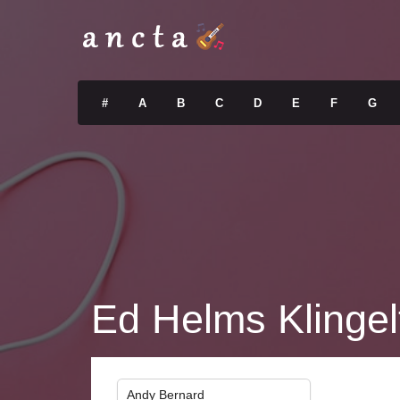
#
A
B
C
D
E
F
G
Ed Helms Klingel
Andy Bernard