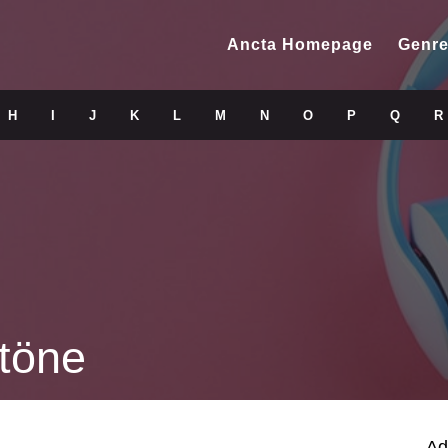
Ancta Homepage
Genre
H
I
J
K
L
M
N
O
P
Q
R
töne
Ad