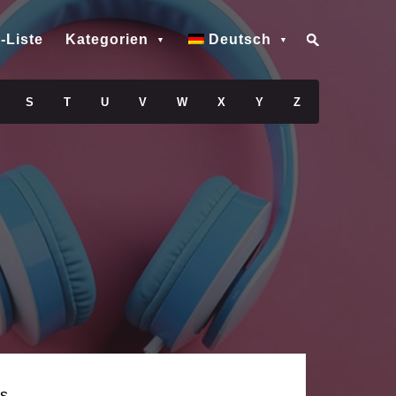
-Liste
Kategorien
Deutsch
S
T
U
V
W
X
Y
Z
s